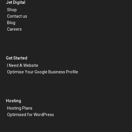
Jet Digital
Shop
Contact us
Blog
Careers
Get Started
I Need A Website
Optimise Your Google Business Profile
Hosting
Hosting Plans
Optimised for WordPress