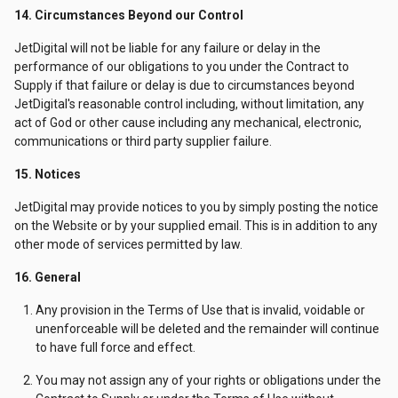
14. Circumstances Beyond our Control
JetDigital will not be liable for any failure or delay in the
performance of our obligations to you under the Contract to
Supply if that failure or delay is due to circumstances beyond
JetDigital's reasonable control including, without limitation, any
act of God or other cause including any mechanical, electronic,
communications or third party supplier failure.
15. Notices
JetDigital may provide notices to you by simply posting the notice
on the Website or by your supplied email. This is in addition to any
other mode of services permitted by law.
16. General
Any provision in the Terms of Use that is invalid, voidable or
unenforceable will be deleted and the remainder will continue
to have full force and effect.
You may not assign any of your rights or obligations under the