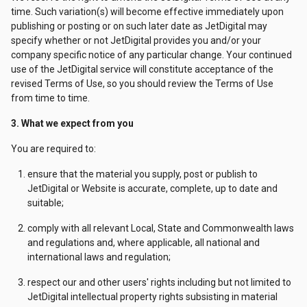
time. Such variation(s) will become effective immediately upon
publishing or posting or on such later date as JetDigital may
specify whether or not JetDigital provides you and/or your
company specific notice of any particular change. Your continued
use of the JetDigital service will constitute acceptance of the
revised Terms of Use, so you should review the Terms of Use
from time to time.
3. What we expect from you
You are required to:
ensure that the material you supply, post or publish to
JetDigital or Website is accurate, complete, up to date and
suitable;
comply with all relevant Local, State and Commonwealth laws
and regulations and, where applicable, all national and
international laws and regulation;
respect our and other users' rights including but not limited to
JetDigital intellectual property rights subsisting in material