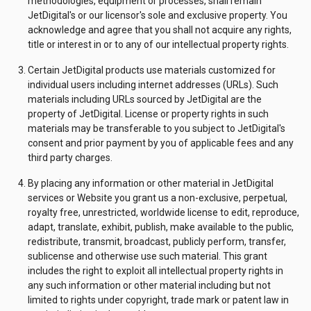
methodologies, equipment or processes, shall remain
JetDigital's or our licensor's sole and exclusive property. You
acknowledge and agree that you shall not acquire any rights,
title or interest in or to any of our intellectual property rights.
Certain JetDigital products use materials customized for
individual users including internet addresses (URLs). Such
materials including URLs sourced by JetDigital are the
property of JetDigital. License or property rights in such
materials may be transferable to you subject to JetDigital's
consent and prior payment by you of applicable fees and any
third party charges.
By placing any information or other material in JetDigital
services or Website you grant us a non-exclusive, perpetual,
royalty free, unrestricted, worldwide license to edit, reproduce,
adapt, translate, exhibit, publish, make available to the public,
redistribute, transmit, broadcast, publicly perform, transfer,
sublicense and otherwise use such material. This grant
includes the right to exploit all intellectual property rights in
any such information or other material including but not
limited to rights under copyright, trade mark or patent law in