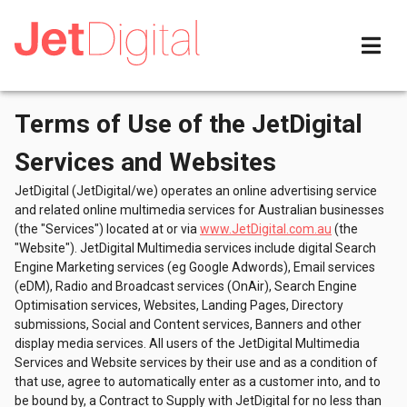
Terms of Use of the JetDigital
Services and Websites
JetDigital (JetDigital/we) operates an online advertising service
and related online multimedia services for Australian businesses
(the "Services") located at or via
www.JetDigital.com.au
(the
"Website"). JetDigital Multimedia services include digital Search
Engine Marketing services (eg Google Adwords), Email services
(eDM), Radio and Broadcast services (OnAir), Search Engine
Optimisation services, Websites, Landing Pages, Directory
submissions, Social and Content services, Banners and other
display media services. All users of the JetDigital Multimedia
Services and Website services by their use and as a condition of
that use, agree to automatically enter as a customer into, and to
be bound by, a Contract to Supply with JetDigital for no less than