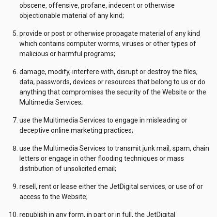
obscene, offensive, profane, indecent or otherwise
objectionable material of any kind;
provide or post or otherwise propagate material of any kind
which contains computer worms, viruses or other types of
malicious or harmful programs;
damage, modify, interfere with, disrupt or destroy the files,
data, passwords, devices or resources that belong to us or do
anything that compromises the security of the Website or the
Multimedia Services;
use the Multimedia Services to engage in misleading or
deceptive online marketing practices;
use the Multimedia Services to transmit junk mail, spam, chain
letters or engage in other flooding techniques or mass
distribution of unsolicited email;
resell, rent or lease either the JetDigital services, or use of or
access to the Website;
republish in any form, in part or in full, the JetDigital