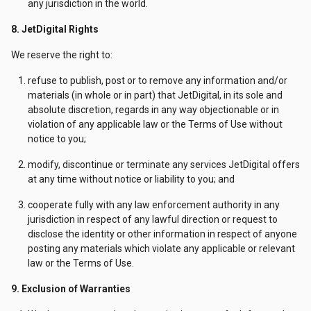
any jurisdiction in the world.
8. JetDigital Rights
We reserve the right to:
refuse to publish, post or to remove any information and/or
materials (in whole or in part) that JetDigital, in its sole and
absolute discretion, regards in any way objectionable or in
violation of any applicable law or the Terms of Use without
notice to you;
modify, discontinue or terminate any services JetDigital offers
at any time without notice or liability to you; and
cooperate fully with any law enforcement authority in any
jurisdiction in respect of any lawful direction or request to
disclose the identity or other information in respect of anyone
posting any materials which violate any applicable or relevant
law or the Terms of Use.
9. Exclusion of Warranties