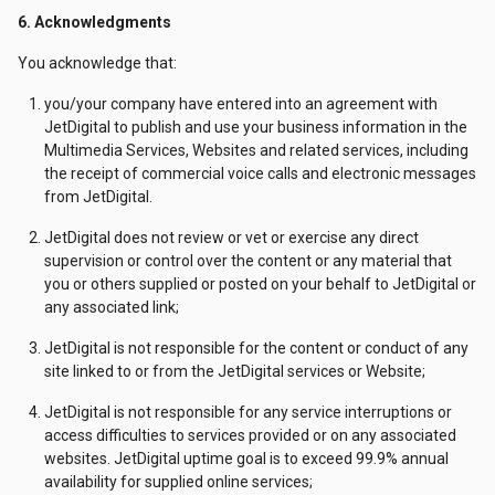
6. Acknowledgments
You acknowledge that:
you/your company have entered into an agreement with
JetDigital to publish and use your business information in the
Multimedia Services, Websites and related services, including
the receipt of commercial voice calls and electronic messages
from JetDigital.
JetDigital does not review or vet or exercise any direct
supervision or control over the content or any material that
you or others supplied or posted on your behalf to JetDigital or
any associated link;
JetDigital is not responsible for the content or conduct of any
site linked to or from the JetDigital services or Website;
JetDigital is not responsible for any service interruptions or
access difficulties to services provided or on any associated
websites. JetDigital uptime goal is to exceed 99.9% annual
availability for supplied online services;