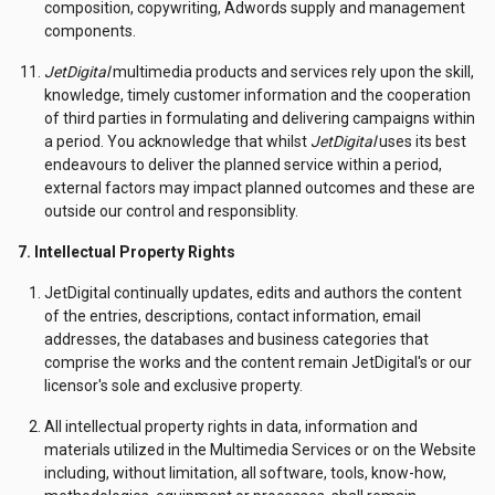
composition, copywriting, Adwords supply and management
components.
JetDigital
multimedia products and services rely upon the skill,
knowledge, timely customer information and the cooperation
of third parties in formulating and delivering campaigns within
a period. You acknowledge that whilst
JetDigital
uses its best
endeavours to deliver the planned service within a period,
external factors may impact planned outcomes and these are
outside our control and responsiblity.
7. Intellectual Property Rights
JetDigital continually updates, edits and authors the content
of the entries, descriptions, contact information, email
addresses, the databases and business categories that
comprise the works and the content remain JetDigital's or our
licensor's sole and exclusive property.
All intellectual property rights in data, information and
materials utilized in the Multimedia Services or on the Website
including, without limitation, all software, tools, know-how,