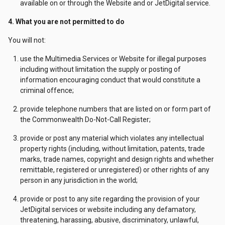
available on or through the Website and or JetDigital service.
4. What you are not permitted to do
You will not:
use the Multimedia Services or Website for illegal purposes
including without limitation the supply or posting of
information encouraging conduct that would constitute a
criminal offence;
provide telephone numbers that are listed on or form part of
the Commonwealth Do-Not-Call Register;
provide or post any material which violates any intellectual
property rights (including, without limitation, patents, trade
marks, trade names, copyright and design rights and whether
remittable, registered or unregistered) or other rights of any
person in any jurisdiction in the world;
provide or post to any site regarding the provision of your
JetDigital services or website including any defamatory,
threatening, harassing, abusive, discriminatory, unlawful,