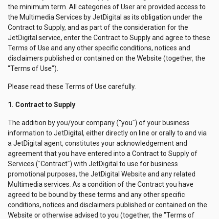
the minimum term. All categories of User are provided access to
the Multimedia Services by JetDigital as its obligation under the
Contract to Supply, and as part of the consideration for the
JetDigital service, enter the Contract to Supply and agree to these
Terms of Use and any other specific conditions, notices and
disclaimers published or contained on the Website (together, the
"Terms of Use").
Please read these Terms of Use carefully.
1. Contract to Supply
The addition by you/your company ("you") of your business
information to JetDigital, either directly on line or orally to and via
a JetDigital agent, constitutes your acknowledgement and
agreement that you have entered into a Contract to Supply of
Services ("Contract") with JetDigital to use for business
promotional purposes, the JetDigital Website and any related
Multimedia services. As a condition of the Contract you have
agreed to be bound by these terms and any other specific
conditions, notices and disclaimers published or contained on the
Website or otherwise advised to you (together, the "Terms of