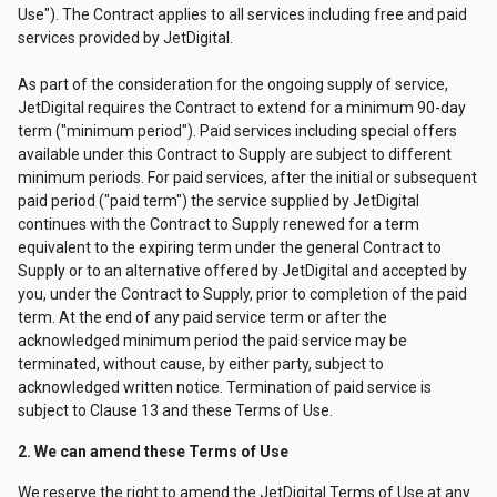
Use"). The Contract applies to all services including free and paid
services provided by JetDigital.
As part of the consideration for the ongoing supply of service,
JetDigital requires the Contract to extend for a minimum 90-day
term ("minimum period"). Paid services including special offers
available under this Contract to Supply are subject to different
minimum periods. For paid services, after the initial or subsequent
paid period ("paid term") the service supplied by JetDigital
continues with the Contract to Supply renewed for a term
equivalent to the expiring term under the general Contract to
Supply or to an alternative offered by JetDigital and accepted by
you, under the Contract to Supply, prior to completion of the paid
term. At the end of any paid service term or after the
acknowledged minimum period the paid service may be
terminated, without cause, by either party, subject to
acknowledged written notice. Termination of paid service is
subject to Clause 13 and these Terms of Use.
2. We can amend these Terms of Use
We reserve the right to amend the JetDigital Terms of Use at any