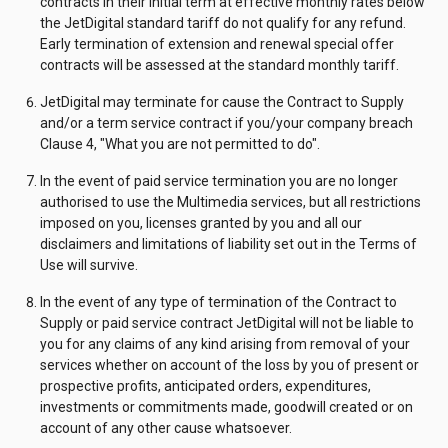
contracts in their initial term at effective monthly rates below
the JetDigital standard tariff do not qualify for any refund.
Early termination of extension and renewal special offer
contracts will be assessed at the standard monthly tariff.
JetDigital may terminate for cause the Contract to Supply
and/or a term service contract if you/your company breach
Clause 4, "What you are not permitted to do".
In the event of paid service termination you are no longer
authorised to use the Multimedia services, but all restrictions
imposed on you, licenses granted by you and all our
disclaimers and limitations of liability set out in the Terms of
Use will survive.
In the event of any type of termination of the Contract to
Supply or paid service contract JetDigital will not be liable to
you for any claims of any kind arising from removal of your
services whether on account of the loss by you of present or
prospective profits, anticipated orders, expenditures,
investments or commitments made, goodwill created or on
account of any other cause whatsoever.