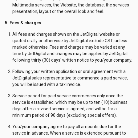
Multimedia services, the Website, the database, the services
presentation, layout or the overall look and feel.
5. Fees & charges
All fees and charges shown on the JetDigital website or
quoted orally or otherwise by JetDigital exclude GST, unless
marked otherwise. Fees and charges may be varied at any
time by JetDigital and changes may be applied by JetDigital
following thirty (30) days' written notice to you/your company.
Following your written application or oral agreement with a
JetDigital sales representative to commence a paid service,
you will be issued with a tax invoice.
Service period for paid service commences only once the
service is established, which may be up to ten (10) business
days after a revised service is agreed, and will be for a
minimum period of 90 days (excluding special offers).
You/your company agree to pay all amounts due for the
service in advance. When a service is extended pursuant to