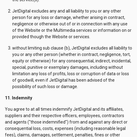
JetDigital excludes any and all liability to you or any other
person for any loss or damage, whether arising in contract,
negligence or otherwise out of or in connection with any use
of the Website or the Multimedia services or information on or
provided though the Website or services.
without limiting sub clause (b), JetDigital excludes all liability to
you or any other person (whether in contract, negligence, tort,
equity or otherwise) for any consequential, indirect, incidental,
special, punitive or exemplary damages, including without
limitation any loss of profits, loss or corruption of data or loss
of goodwill, even if JetDigital has been advised of the
possibility of such loss or damage.
11. Indemnity
You agree to at all times indemnify JetDigital and its affiliates,
suppliers and their respective officers, employees, contractors
and agents ("those indemnified") from and against any direct or
consequential loss, costs, expenses (including reasonable legal
fees), claims, damages, settlement, penalties, fines or other