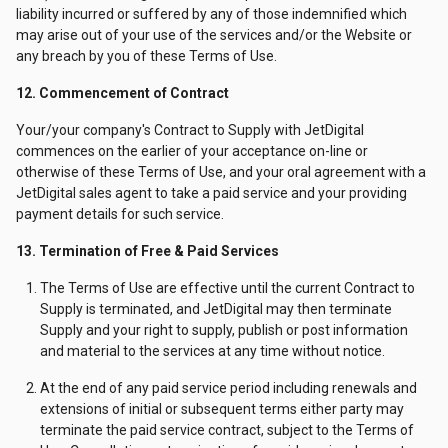
liability incurred or suffered by any of those indemnified which
may arise out of your use of the services and/or the Website or
any breach by you of these Terms of Use.
12. Commencement of Contract
Your/your company's Contract to Supply with JetDigital
commences on the earlier of your acceptance on-line or
otherwise of these Terms of Use, and your oral agreement with a
JetDigital sales agent to take a paid service and your providing
payment details for such service.
13. Termination of Free & Paid Services
The Terms of Use are effective until the current Contract to
Supply is terminated, and JetDigital may then terminate
Supply and your right to supply, publish or post information
and material to the services at any time without notice.
At the end of any paid service period including renewals and
extensions of initial or subsequent terms either party may
terminate the paid service contract, subject to the Terms of