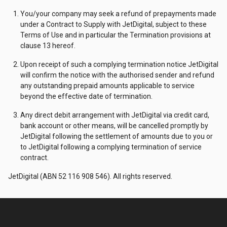
You/your company may seek a refund of prepayments made
under a Contract to Supply with JetDigital, subject to these
Terms of Use and in particular the Termination provisions at
clause 13 hereof.
Upon receipt of such a complying termination notice JetDigital
will confirm the notice with the authorised sender and refund
any outstanding prepaid amounts applicable to service
beyond the effective date of termination.
Any direct debit arrangement with JetDigital via credit card,
bank account or other means, will be cancelled promptly by
JetDigital following the settlement of amounts due to you or
to JetDigital following a complying termination of service
contract.
JetDigital (ABN 52 116 908 546). All rights reserved.