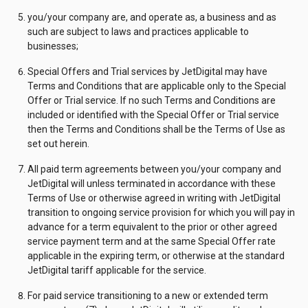
you/your company are, and operate as, a business and as
such are subject to laws and practices applicable to
businesses;
Special Offers and Trial services by JetDigital may have
Terms and Conditions that are applicable only to the Special
Offer or Trial service. If no such Terms and Conditions are
included or identified with the Special Offer or Trial service
then the Terms and Conditions shall be the Terms of Use as
set out herein.
All paid term agreements between you/your company and
JetDigital will unless terminated in accordance with these
Terms of Use or otherwise agreed in writing with JetDigital
transition to ongoing service provision for which you will pay in
advance for a term equivalent to the prior or other agreed
service payment term and at the same Special Offer rate
applicable in the expiring term, or otherwise at the standard
JetDigital tariff applicable for the service.
For paid service transitioning to a new or extended term