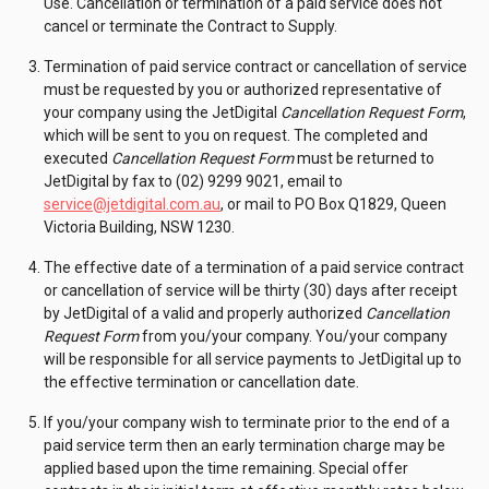
Use. Cancellation or termination of a paid service does not
cancel or terminate the Contract to Supply.
Termination of paid service contract or cancellation of service
must be requested by you or authorized representative of
your company using the JetDigital
Cancellation Request Form
,
which will be sent to you on request. The completed and
executed
Cancellation Request Form
must be returned to
JetDigital by fax to (02) 9299 9021, email to
service@jetdigital.com.au
, or mail to PO Box Q1829, Queen
Victoria Building, NSW 1230.
The effective date of a termination of a paid service contract
or cancellation of service will be thirty (30) days after receipt
by JetDigital of a valid and properly authorized
Cancellation
Request Form
from you/your company. You/your company
will be responsible for all service payments to JetDigital up to
the effective termination or cancellation date.
If you/your company wish to terminate prior to the end of a
paid service term then an early termination charge may be
applied based upon the time remaining. Special offer