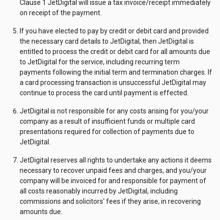
Clause 1 JetDigital will issue a tax invoice/receipt immediately
on receipt of the payment.
If you have elected to pay by credit or debit card and provided
the necessary card details to JetDigital, then JetDigital is
entitled to process the credit or debit card for all amounts due
to JetDigital for the service, including recurring term
payments following the initial term and termination charges. If
a card processing transaction is unsuccessful JetDigital may
continue to process the card until payment is effected.
JetDigital is not responsible for any costs arising for you/your
company as a result of insufficient funds or multiple card
presentations required for collection of payments due to
JetDigital.
JetDigital reserves all rights to undertake any actions it deems
necessary to recover unpaid fees and charges, and you/your
company will be invoiced for and responsible for payment of
all costs reasonably incurred by JetDigital, including
commissions and solicitors' fees if they arise, in recovering
amounts due.