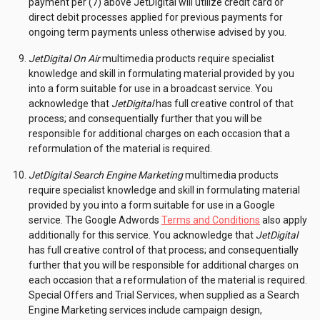
payment per (7) above JetDigital will utilize credit card or
direct debit processes applied for previous payments for
ongoing term payments unless otherwise advised by you.
JetDigital On Air
multimedia products require specialist
knowledge and skill in formulating material provided by you
into a form suitable for use in a broadcast service. You
acknowledge that
JetDigital
has full creative control of that
process; and consequentially further that you will be
responsible for additional charges on each occasion that a
reformulation of the material is required.
JetDigital Search Engine Marketing
multimedia products
require specialist knowledge and skill in formulating material
provided by you into a form suitable for use in a Google
service. The Google Adwords
Terms and Conditions
also apply
additionally for this service. You acknowledge that
JetDigital
has full creative control of that process; and consequentially
further that you will be responsible for additional charges on
each occasion that a reformulation of the material is required.
Special Offers and Trial Services, when supplied as a Search
Engine Marketing services include campaign design,