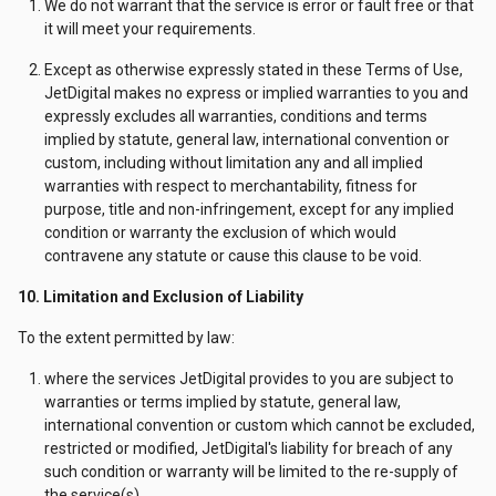
We do not warrant that the service is error or fault free or that
it will meet your requirements.
Except as otherwise expressly stated in these Terms of Use,
JetDigital makes no express or implied warranties to you and
expressly excludes all warranties, conditions and terms
implied by statute, general law, international convention or
custom, including without limitation any and all implied
warranties with respect to merchantability, fitness for
purpose, title and non-infringement, except for any implied
condition or warranty the exclusion of which would
contravene any statute or cause this clause to be void.
10. Limitation and Exclusion of Liability
To the extent permitted by law:
where the services JetDigital provides to you are subject to
warranties or terms implied by statute, general law,
international convention or custom which cannot be excluded,
restricted or modified, JetDigital's liability for breach of any
such condition or warranty will be limited to the re-supply of
the service(s).