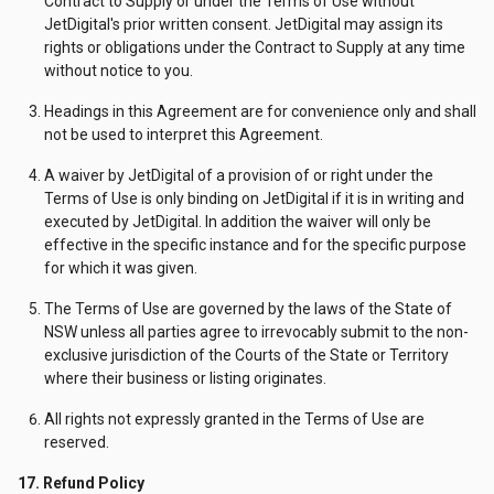
Contract to Supply or under the Terms of Use without
JetDigital's prior written consent. JetDigital may assign its
rights or obligations under the Contract to Supply at any time
without notice to you.
Headings in this Agreement are for convenience only and shall
not be used to interpret this Agreement.
A waiver by JetDigital of a provision of or right under the
Terms of Use is only binding on JetDigital if it is in writing and
executed by JetDigital. In addition the waiver will only be
effective in the specific instance and for the specific purpose
for which it was given.
The Terms of Use are governed by the laws of the State of
NSW unless all parties agree to irrevocably submit to the non-
exclusive jurisdiction of the Courts of the State or Territory
where their business or listing originates.
All rights not expressly granted in the Terms of Use are
reserved.
17. Refund Policy