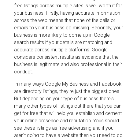
free listings across multiple sites is well worth it for
your business. Firstly, having accurate information
across the web means that none of the calls or
emails to your business go missing. Secondly, your
business is more likely to come up in Google
search results if your details are matching and
accurate across multiple platforms. Google
considers consistent results as evidence that the
business is legitimate and also professional in their
conduct.
In many ways Google My Business and Facebook
are directory listings, they're just the biggest ones.
But depending on your type of business there's
many other types of listings out there that you can
get for free that will help you establish and cement
your online presence and reputation. Yous should
see these listings as free advertising and if you
aren't going to have a website then you need to do