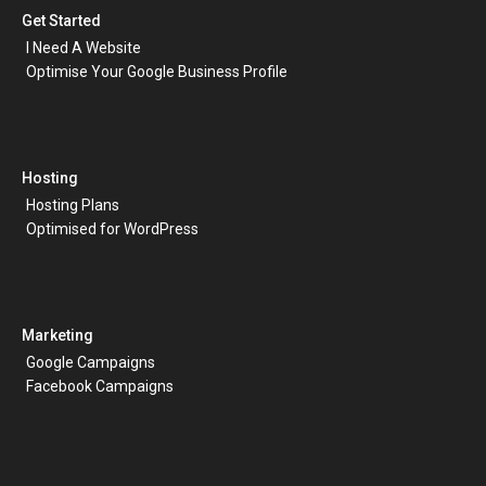
Get Started
I Need A Website
Optimise Your Google Business Profile
Hosting
Hosting Plans
Optimised for WordPress
Marketing
Google Campaigns
Facebook Campaigns