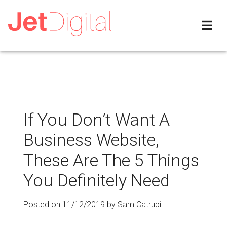
If You Don’t Want A
Business Website,
These Are The 5 Things
You Definitely Need
Posted on
11/12/2019
by
Sam Catrupi