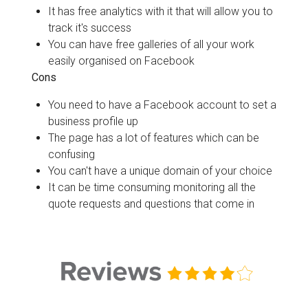
It has free analytics with it that will allow you to
track it's success
You can have free galleries of all your work
easily organised on Facebook
Cons
You need to have a Facebook account to set a
business profile up
The page has a lot of features which can be
confusing
You can't have a unique domain of your choice
It can be time consuming monitoring all the
quote requests and questions that come in