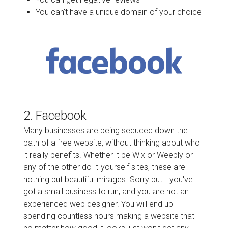
You can't have a unique domain of your choice
2. Facebook
Many businesses are being seduced down the
path of a free website, without thinking about who
it really benefits. Whether it be Wix or Weebly or
any of the other do-it-yourself sites, these are
nothing but beautiful mirages. Sorry but… you've
got a small business to run, and you are not an
experienced web designer. You will end up
spending countless hours making a website that