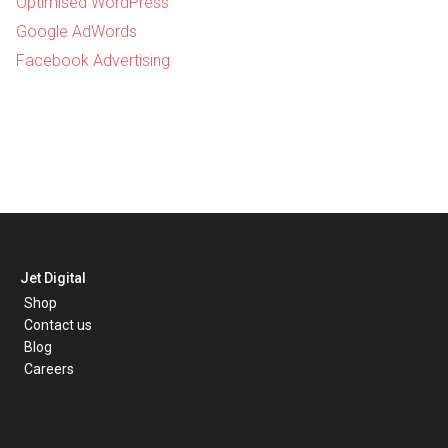
Optimised WordPress
Google AdWords
Facebook Advertising
Jet Digital
Shop
Contact us
Blog
Careers