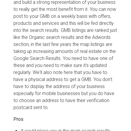
and build a strong representation of your business
to really get the most benefit from it. You can now
post to your GMB on a weekly basis with offers,
products and services and this will be fed directly
into the search results. GMB listings are ranked just
like the Organic search results and the Adwords
section, in the last few years the map listings are
taking up increasing amounts of real estate on the
Google Search Results. You need to have one of
these and you need to make sure it's updated
regularly. We'll also note here that you have to
have a physical address to get a GMB. You don't
have to display the address of your business
especially for mobile businesses but you do have
to choose an address to have their verification
postcard sent to.
Pros
It could place you in the main search results