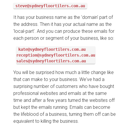
steve@sydneyfloortilers.com.au
It has your business name as the 'domain' part of
the address. Then it has your actual name as the
'local-part'. And you can produce these emails for
each person or segment of your business, like so:
kate@sydneyfloortilers.com.au

reception@sydneyfloortilers.com.au

sales@sydneyfloortilers.com.au
You will be surprised how much a little change like
that can make to your business. We've had a
surprising number of customers who have bought
professional websites and emails at the same
time and after a few years turned the websites off
but kept the emails running. Emails can become
the lifeblood of a business, turning them off can be
equivalent to killing the business.