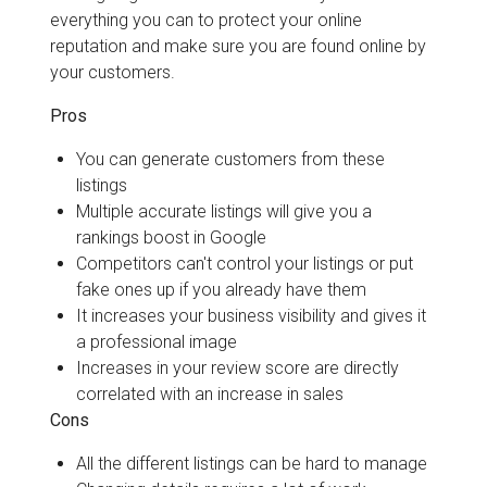
everything you can to protect your online
reputation and make sure you are found online by
your customers.
Pros
You can generate customers from these
listings
Multiple accurate listings will give you a
rankings boost in Google
Competitors can't control your listings or put
fake ones up if you already have them
It increases your business visibility and gives it
a professional image
Increases in your review score are directly
correlated with an increase in sales
Cons
All the different listings can be hard to manage