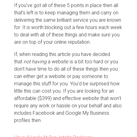
If you've got all of these 5 points in place then all
that's left is to keep managing them and carry on
delivering the same brilliant service you are known
for. It is worth blocking out a few hours each week
to deal with all of these things and make sure you
are on top of your online reputation.
If, when reading this article you have decided
that
not having
a website is a bit too hard or you
don't have time to do all of these things then you
can either get a website or pay someone to
manage this stuff for you. You'd be surprised how
little this can cost you. If you are looking for an
affordable ($399) and effective website that won't
require any work or hassle on your behalf and also
includes Facebook and Google My Business
profiles then