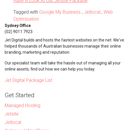
Have A Look At Our Jetsite Package
Tagged with
Google My Business
,
Jetlocal
,
Web
Optimisation
Sydney Office
(02) 9011 7923
Jet Digital builds and hosts the fastest websites on the net. We've
helped thousands of Australian businesses manage their online
branding, marketing and reputation.
Our specialist team will take the hassle out of managing all your
online assets, find out how we can help you today.
Jet Digital Package List
Get Started
Managed Hosting
Jetsite
Jetlocal