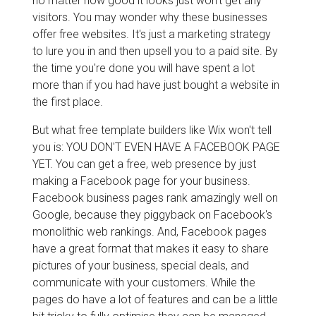
no matter how good it looks just won't get any
visitors. You may wonder why these businesses
offer free websites. It's just a marketing strategy
to lure you in and then upsell you to a paid site. By
the time you're done you will have spent a lot
more than if you had have just bought a website in
the first place.
But what free template builders like Wix won't tell
you is: YOU DON'T EVEN HAVE A FACEBOOK PAGE
YET. You can get a free, web presence by just
making a Facebook page for your business.
Facebook business pages rank amazingly well on
Google, because they piggyback on Facebook's
monolithic web rankings. And, Facebook pages
have a great format that makes it easy to share
pictures of your business, special deals, and
communicate with your customers. While the
pages do have a lot of features and can be a little