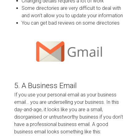
Changing details requires a lot of work
Some directories are very difficult to deal with
and won't allow you to update your information
You can get bad reviews on some directories
5. A Business Email
If you use your personal email as your business
email… you are underselling your business. In this
day-and-age, it looks like you are a small,
disorganised or untrustworthy business if you don't
have a professional business email. A good
business email looks something like this: