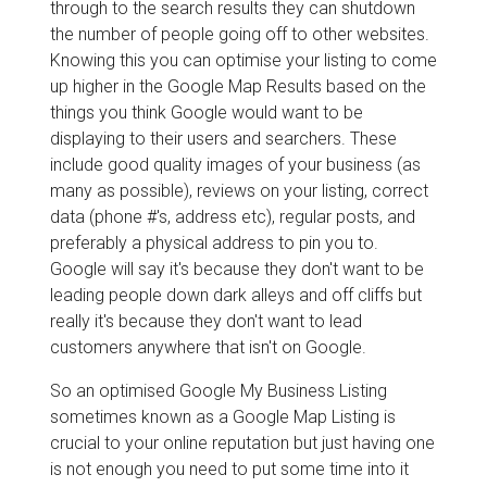
through to the search results they can shutdown
the number of people going off to other websites.
Knowing this you can optimise your listing to come
up higher in the Google Map Results based on the
things you think Google would want to be
displaying to their users and searchers. These
include good quality images of your business (as
many as possible), reviews on your listing, correct
data (phone #'s, address etc), regular posts, and
preferably a physical address to pin you to.
Google will say it's because they don't want to be
leading people down dark alleys and off cliffs but
really it's because they don't want to lead
customers anywhere that isn't on Google.
So an optimised Google My Business Listing
sometimes known as a Google Map Listing is
crucial to your online reputation but just having one
is not enough you need to put some time into it