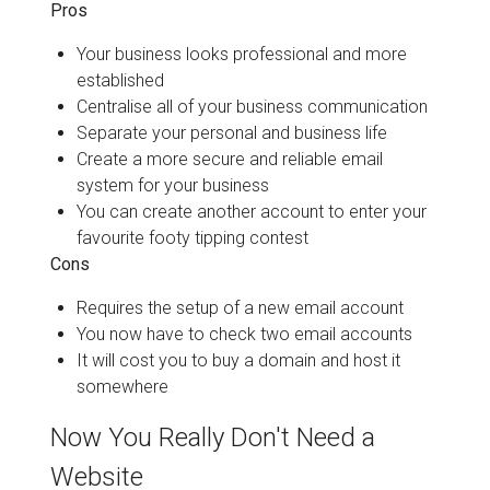
Pros
Your business looks professional and more
established
Centralise all of your business communication
Separate your personal and business life
Create a more secure and reliable email
system for your business
You can create another account to enter your
favourite footy tipping contest
Cons
Requires the setup of a new email account
You now have to check two email accounts
It will cost you to buy a domain and host it
somewhere
Now You Really Don't Need a
Website