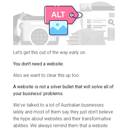
Let's get this out of the way early on.
You don't need a website.
Also we want to clear this up too.
A website is not a silver bullet that will solve all of
your business' problems.
We've talked to a lot of Australian businesses
lately and most of them say they just don't believe
the hype about websites and their transformative
abilities. We always remind them that a website