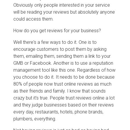
Obviously only people interested in your service
will be reading your reviews but absolutely anyone
could access them.
How do you get reviews for your business?
Well there's a few ways to do it. One is to
encourage customers to post them by asking
them, emailing them, sending them a link to your
GMB or Facebook. Another is to use a reputation
management tool like this one. Regardless of how
you choose to do it. It needs to be done because
80% of people now trust online reviews as much
as their friends and family. I know that sounds
crazy but it's true. People trust reviews online a lot
and they judge businesses based on their reviews
every day, restaurants, hotels, phone brands,
plumbers, everything.