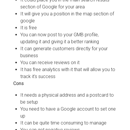
section of Google for your area
It will give you a position in the map section of
google
It is free
You can now post to your GMB profile,
updating it and giving it a better ranking
It can generate customers directly for your
business
You can receive reviews on it
It has free analytics with it that will allow you to
track it's success
Cons
It needs a physical address and a postcard to
be setup
You need to have a Google account to set one
up
It can be quite time consuming to manage
You can get negative reviews