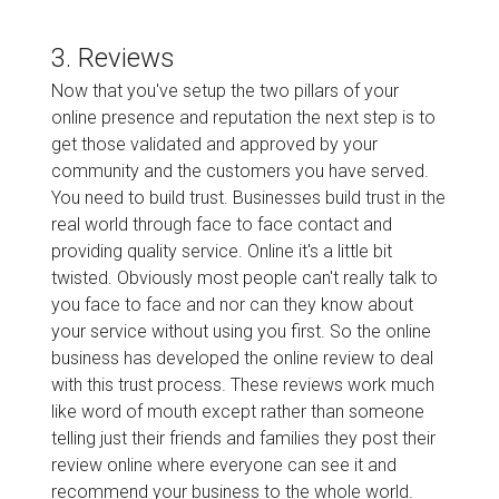
3. Reviews
Now that you've setup the two pillars of your
online presence and reputation the next step is to
get those validated and approved by your
community and the customers you have served.
You need to build trust. Businesses build trust in the
real world through face to face contact and
providing quality service. Online it's a little bit
twisted. Obviously most people can't really talk to
you face to face and nor can they know about
your service without using you first. So the online
business has developed the online review to deal
with this trust process. These reviews work much
like word of mouth except rather than someone
telling just their friends and families they post their
review online where everyone can see it and
recommend your business to the whole world.