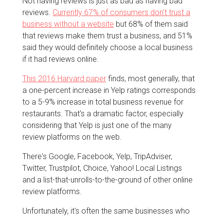
Not having reviews is just as bad as having bad
reviews.
Currently 67% of consumers don't trust a
business without a website
but 68% of them said
that reviews make them trust a business, and 51%
said they would definitely choose a local business
if it had reviews online.
This 2016 Harvard paper
finds, most generally, that
a one-percent increase in Yelp ratings corresponds
to a 5-9% increase in total business revenue for
restaurants. That's a dramatic factor, especially
considering that Yelp is just one of the many
review platforms on the web.
There's Google, Facebook, Yelp, TripAdviser,
Twitter, Trustpilot, Choice, Yahoo! Local Listings
and a list-that-unrolls-to-the-ground of other online
review platforms.
Unfortunately, it's often the same businesses who