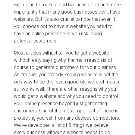
isn't going to make a bad business good and more
importantly that many good businesses don't have
websites. But it's also crucial to note that even if
you choose not to have a website you need to
have an online presence or you risk losing
potential customers.
Most articles will just tell you to get a website
without really saying why, the main reason is of
course to generate customers for your business.
As I'm sure you already know a website is not the
only way to do this, even good old word of mouth
still works well. There are other reasons why you
would get a website and why you need to control
your online presence beyond just generating
customers. One of the most important of these is
protecting yourself from any devious competitors.
We've developed a list of 5 things we believe
every business without a website needs to do.