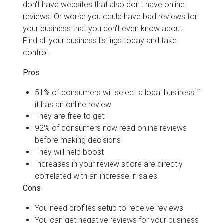
don't have websites that also don't have online
reviews. Or worse you could have bad reviews for
your business that you don't even know about.
Find all your business listings today and take
control.
Pros
51% of consumers will select a local business if
it has an online review
They are free to get
92% of consumers now read online reviews
before making decisions
They will help boost
Increases in your review score are directly
correlated with an increase in sales
Cons
You need profiles setup to receive reviews
You can get negative reviews for your business