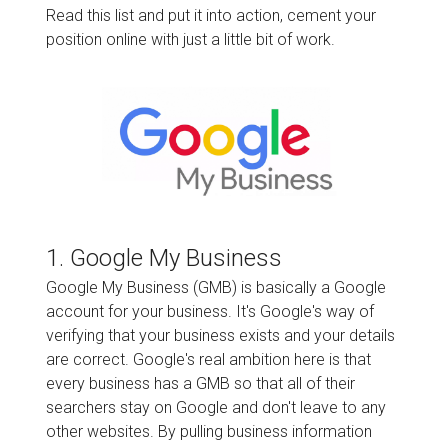
Read this list and put it into action, cement your
position online with just a little bit of work.
1. Google My Business
Google My Business (GMB) is basically a Google
account for your business. It's Google's way of
verifying that your business exists and your details
are correct. Google's real ambition here is that
every business has a GMB so that all of their
searchers stay on Google and don't leave to any
other websites. By pulling business information