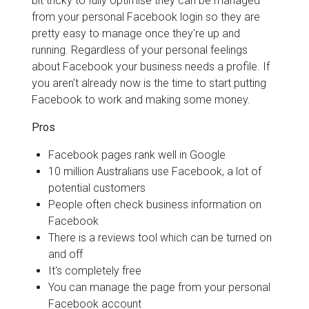
bit tricky to fully optimise they can be managed
from your personal Facebook login so they are
pretty easy to manage once they're up and
running. Regardless of your personal feelings
about Facebook your business needs a profile. If
you aren't already now is the time to start putting
Facebook to work and making some money.
Pros
Facebook pages rank well in Google
10 million Australians use Facebook, a lot of
potential customers
People often check business information on
Facebook
There is a reviews tool which can be turned on
and off
It's completely free
You can manage the page from your personal
Facebook account