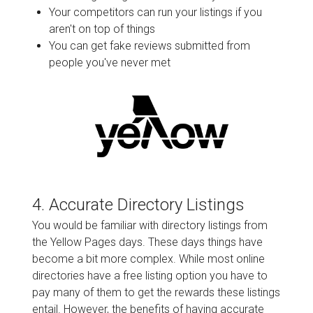
Your competitors can run your listings if you
aren't on top of things
You can get fake reviews submitted from
people you've never met
4. Accurate Directory Listings
You would be familiar with directory listings from
the Yellow Pages days. These days things have
become a bit more complex. While most online
directories have a free listing option you have to
pay many of them to get the rewards these listings
entail. However, the benefits of having accurate